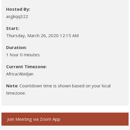
Hosted By:
asjjkqq322
Start:
Thursday, March 26, 2020 12:15 AM
Duration:
1 hour 0 minutes
Current Timezone:
Africa/Abidjan
Note
: Countdown time is shown based on your local
timezone.
Join Meeting via Zoom App