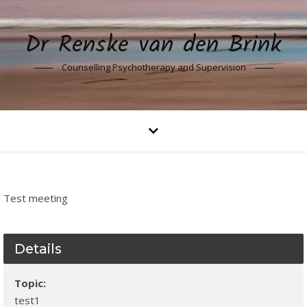
Dr Renske van den Brink
Counselling Psychotherapy and Supervision
Test meeting
Details
Topic:
test1